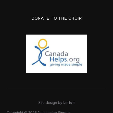
DONATE TO THE CHOIR
Site design by
Linton
Copyright © 2026 Newcombe Singers