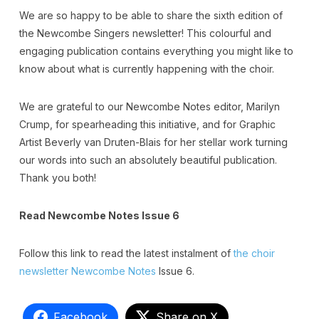
We are so happy to be able to share the sixth edition of
the Newcombe Singers newsletter! This colourful and
engaging publication contains everything you might like to
know about what is currently happening with the choir.
We are grateful to our Newcombe Notes editor, Marilyn
Crump, for spearheading this initiative, and for Graphic
Artist Beverly van Druten-Blais for her stellar work turning
our words into such an absolutely beautiful publication.
Thank you both!
Read Newcombe Notes Issue 6
Follow this link to read the latest instalment of
the choir
newsletter Newcombe Notes
Issue 6.
Facebook
Share on X