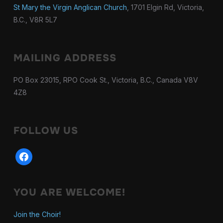
St Mary the Virgin Anglican Church
, 1701 Elgin Rd, Victoria,
B.C., V8R 5L7
MAILING ADDRESS
PO Box 23015, RPO Cook St., Victoria, B.C., Canada V8V
4Z8
FOLLOW US
facebook
YOU ARE WELCOME!
Join the Choir!