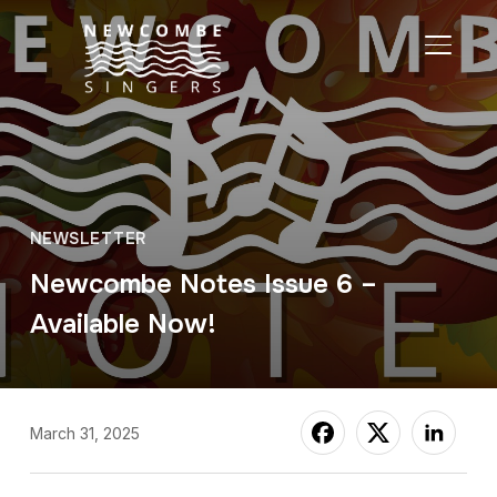
TOGGL
NEWSLETTER
Newcombe Notes Issue 6 –
Available Now!
March 31, 2025