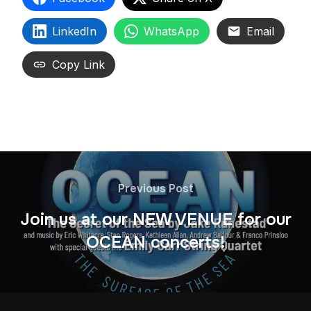
LinkedIn
WhatsApp
Email
Copy Link
Previous Post
Join us at our NEW VENUE for our
OCEAN concerts!