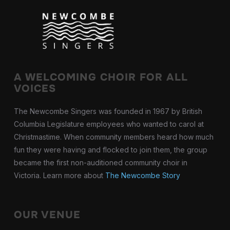
A WELCOMING CHOIR FOR ALL
VOICES
The Newcombe Singers was founded in 1967 by British
Columbia Legislature employees who wanted to carol at
Christmastime. When community members heard how much
fun they were having and flocked to join them, the group
became the first non-auditioned community choir in
Victoria. Learn more about
The Newcombe Story
OUR VENUE