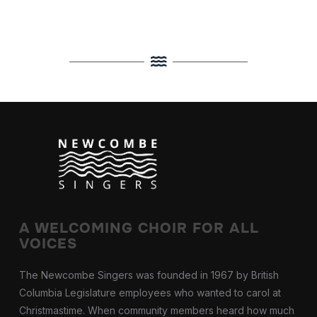
A WELCOMING CHOIR FOR ALL
VOICES
The Newcombe Singers was founded in 1967 by British
Columbia Legislature employees who wanted to carol at
Christmastime. When community members heard how much