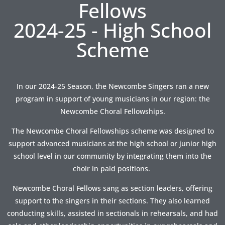
Fellows
2024-25 - High School
Scheme
In our 2024-25 Season, the Newcombe Singers ran a new
program in support of young musicians in our region: the
Newcombe Choral Fellowships.
The Newcombe Choral Fellowships scheme was designed to
support advanced musicians at the high school or junior high
school level in our community by integrating them into the
choir in paid positions.
Newcombe Choral Fellows sang as section leaders, offering
support to the singers in their sections. They also learned
conducting skills, assisted in sectionals in rehearsals, and had