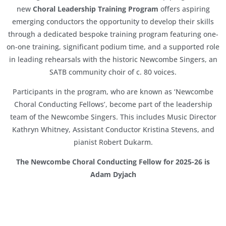
new
Choral Leadership Training Program
offers aspiring
emerging conductors the opportunity to develop their skills
through a dedicated bespoke training program featuring one-
on-one training, significant podium time, and a supported role
in leading rehearsals with the historic Newcombe Singers, an
SATB community choir of c. 80 voices.
Participants in the program, who are known as ‘Newcombe
Choral Conducting Fellows’, become part of the leadership
team of the Newcombe Singers. This includes Music Director
Kathryn Whitney, Assistant Conductor Kristina Stevens, and
pianist Robert Dukarm.
The
Newcombe Choral Conducting Fellow for 2025-26 is
Adam Dyjach