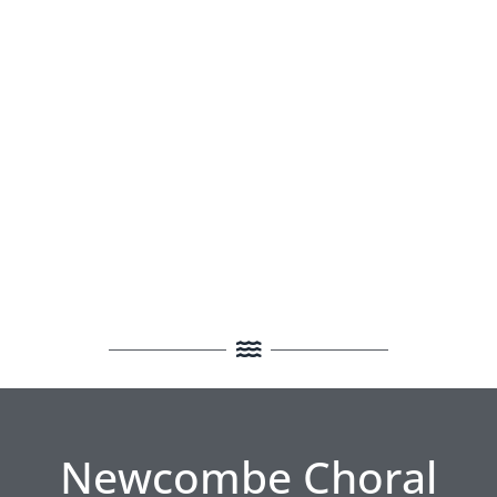
Newcombe Choral