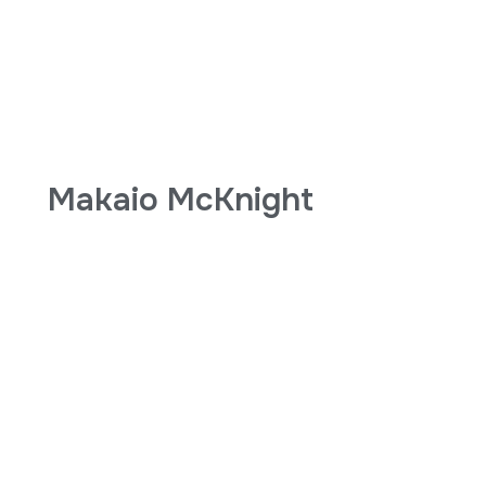
Makaio McKnight