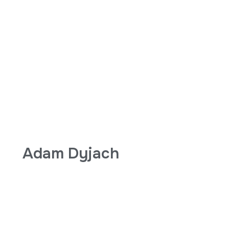
Adam Dyjach