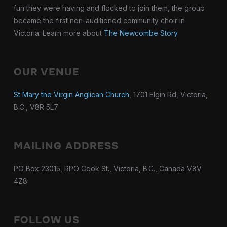
fun they were having and flocked to join them, the group
became the first non-auditioned community choir in
Victoria. Learn more about
The Newcombe Story
OUR VENUE
St Mary the Virgin Anglican Church
, 1701 Elgin Rd, Victoria,
B.C., V8R 5L7
MAILING ADDRESS
PO Box 23015, RPO Cook St., Victoria, B.C., Canada V8V
4Z8
FOLLOW US