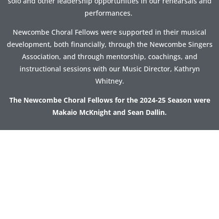
solo and other leadership opportunities in our rehearsals and
performances.
Newcombe Choral Fellows were supported in their musical
development, both financially, through the Newcombe Singers
Association, and through mentorship, coachings, and
instructional sessions with our Music Director, Kathryn
Whitney.
The Newcombe Choral Fellows for the 2024-25 Season were
Makaio McKnight and Sean Dallin.