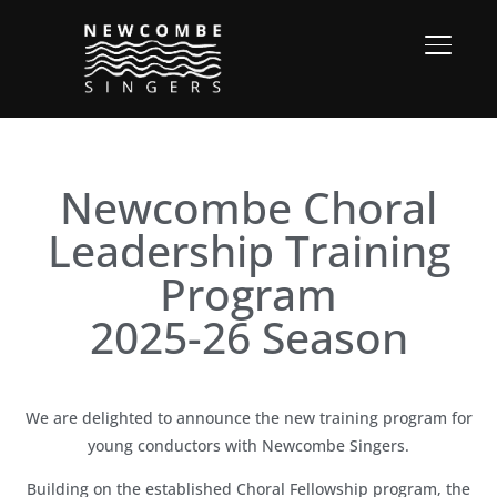
TOGGL
Newcombe Choral
Leadership Training
Program
2025-26 Season
We are delighted to announce the new training program for
young conductors with Newcombe Singers.
Building on the established Choral Fellowship program, the