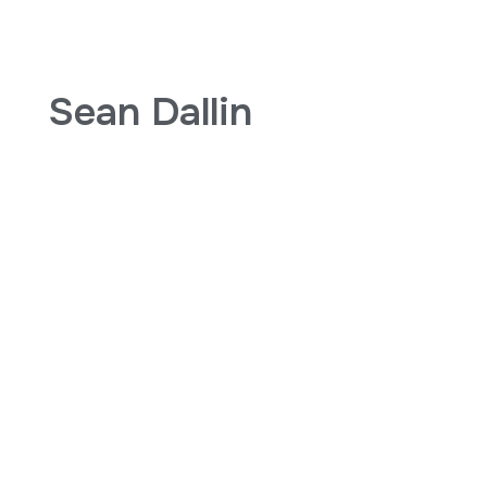
Sean Dallin