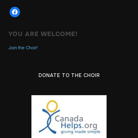
YOU ARE WELCOME!
Join the Choir!
DONATE TO THE CHOIR