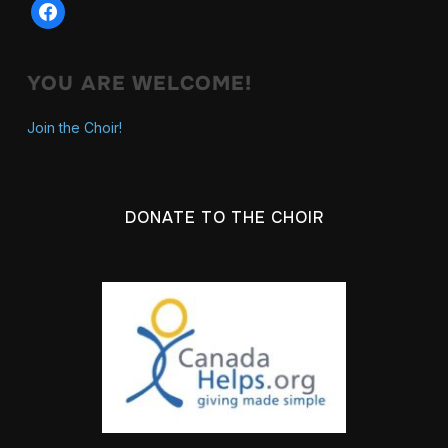
facebook
YOU ARE WELCOME!
Join the Choir!
DONATE TO THE CHOIR