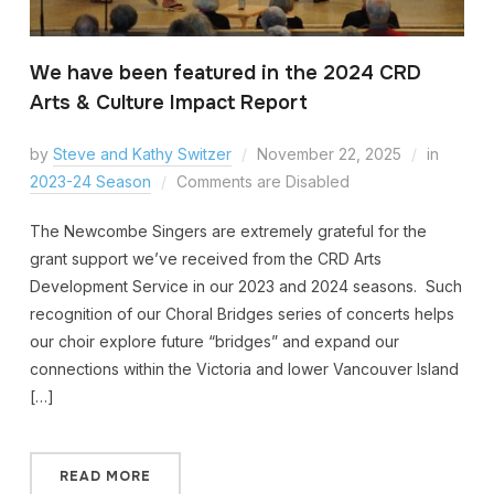
We have been featured in the 2024 CRD
Arts & Culture Impact Report
by
Steve and Kathy Switzer
November 22, 2025
in
2023-24 Season
Comments are Disabled
The Newcombe Singers are extremely grateful for the
grant support we’ve received from the CRD Arts
Development Service in our 2023 and 2024 seasons. Such
recognition of our Choral Bridges series of concerts helps
our choir explore future “bridges” and expand our
connections within the Victoria and lower Vancouver Island
[…]
READ MORE