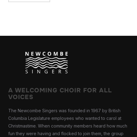
A WELCOMING CHOIR FOR ALL
VOICES
The Newcombe Singers was founded in 1967 by British
Columbia Legislature employees who wanted to carol at
Christmastime. When community members heard how much
fun they were having and flocked to join them, the group