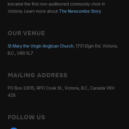
became the first non-auditioned community choir in
Victoria. Learn more about
The Newcombe Story
OUR VENUE
St Mary the Virgin Anglican Church
, 1701 Elgin Rd, Victoria,
B.C., V8R 5L7
MAILING ADDRESS
PO Box 23015, RPO Cook St., Victoria, B.C., Canada V8V
4Z8
FOLLOW US