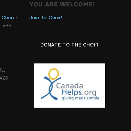
YOU ARE WELCOME!
n Church
,
Join the Choir!
., V8R
DONATE TO THE CHOIR
t.,
 4Z8