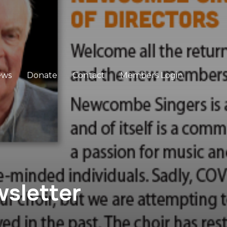
ews
Donate
Contact
Members Login
sletter