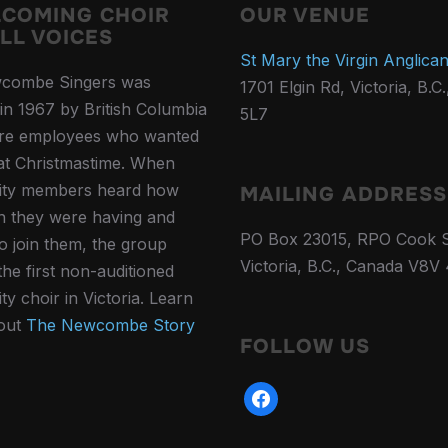
LCOMING CHOIR
OUR VENUE
LL VOICES
St Mary the Virgin Anglica
combe Singers was
1701 Elgin Rd, Victoria, B.C
in 1967 by British Columbia
5L7
ure employees who wanted
 at Christmastime. When
ty members heard how
MAILING ADDRESS
 they were having and
PO Box 23015, RPO Cook S
to join them, the group
Victoria, B.C., Canada V8V
he first non-auditioned
y choir in Victoria. Learn
out
The Newcombe Story
FOLLOW US
facebook