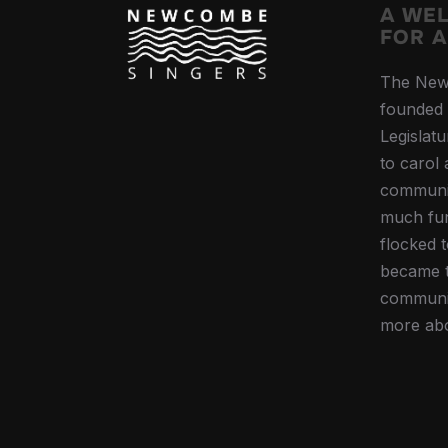
A WE
FOR A
The New
founded 
Legislat
to carol
communi
much fun
flocked 
became t
communit
more ab