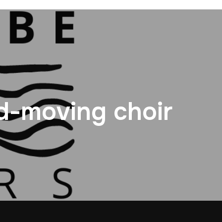
d-moving choir