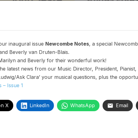
our inaugural issue
Newcombe Notes
, a special Newcombe
nd Beverly van Druten-Blais.
Marilyn and Beverly for their wonderful work!
 latest news from our Music Director, President, Pianist,
Ludwig/Ask Clara’ your musical questions, plus the opportun
– Issue 1
on X
LinkedIn
WhatsApp
Email