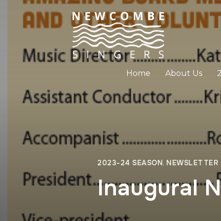
Home
About Us
2023-24 SEASON
,
NEWSLETTER
Inaugural 