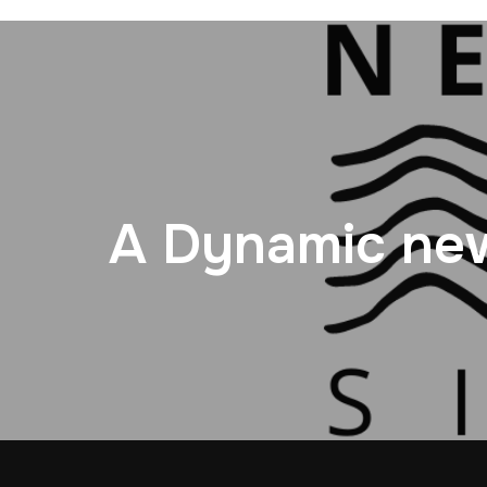
A Dynamic new