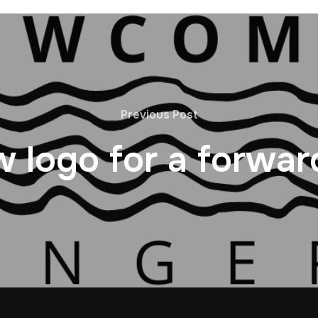
Previous Post
 logo for a forwar