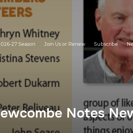
2026-27 Season
Join Us or Renew
Subscribe
N
Newcombe Notes New