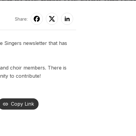
Share:
 Singers newsletter that has
 and choir members. There is
ity to contribute!
Copy Link