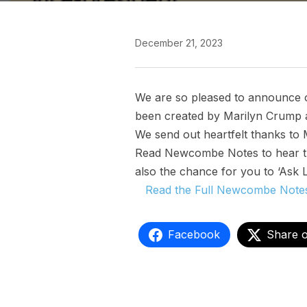
December 21, 2023
We are so pleased to announce 
been created by Marilyn Crump a
We send out heartfelt thanks to 
Read Newcombe Notes to hear the
also the chance for you to ‘Ask 
Read the Full Newcombe Notes 
Facebook
Share 