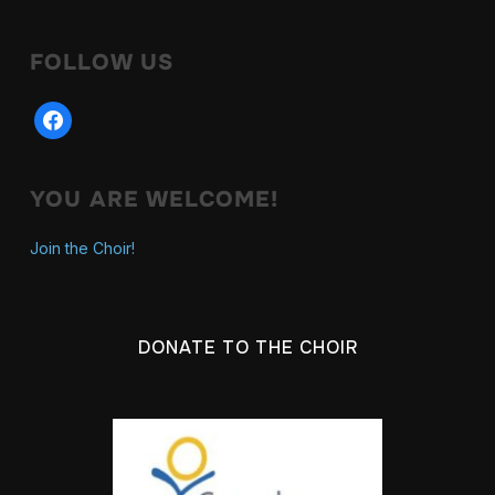
FOLLOW US
facebook
YOU ARE WELCOME!
Join the Choir!
DONATE TO THE CHOIR