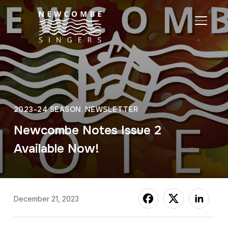
TOGGL
2023-24 SEASON
,
NEWSLETTER
Newcombe Notes Issue 2
Available Now!
December 21, 2023