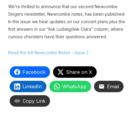
We’re thrilled to announce that our second Newcombe
Singers newsletter, Newcombe notes, has been published.
In this issue we hear updates on our concert plans plus the
first answers in our “Ask Ludwig/Ask Clara” column, where
curious choristers have their questions answered.
Read the full Newcombe Notes – Issue 2
Facebook
Share on X
LinkedIn
WhatsApp
Email
Copy Link