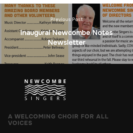
Previous Post
Inaugural Newcombe Notes
Newsletter
A WELCOMING CHOIR FOR ALL
VOICES