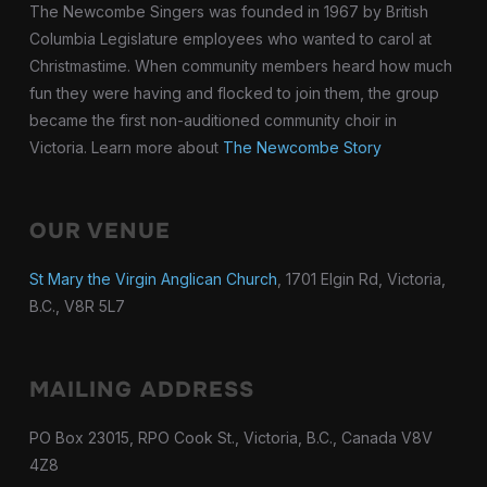
The Newcombe Singers was founded in 1967 by British
Columbia Legislature employees who wanted to carol at
Christmastime. When community members heard how much
fun they were having and flocked to join them, the group
became the first non-auditioned community choir in
Victoria. Learn more about
The Newcombe Story
OUR VENUE
St Mary the Virgin Anglican Church
, 1701 Elgin Rd, Victoria,
B.C., V8R 5L7
MAILING ADDRESS
PO Box 23015, RPO Cook St., Victoria, B.C., Canada V8V
4Z8