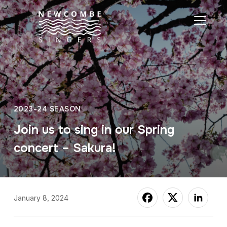
TOGGL
2023-24 SEASON
Join us to sing in our Spring
concert – Sakura!
January 8, 2024