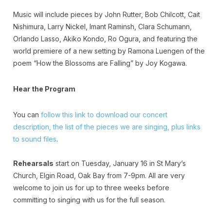
Music will include pieces by John Rutter, Bob Chilcott, Cait
Nishimura, Larry Nickel, Imant Raminsh, Clara Schumann,
Orlando Lasso, Akiko Kondo, Ro Ogura, and featuring the
world premiere of a new setting by Ramona Luengen of the
poem “How the Blossoms are Falling” by Joy Kogawa.
Hear the Program
You can
follow this link to download our concert
description, the list of the pieces we are singing, plus links
to sound files
.
Rehearsals
start on Tuesday, January 16 in St Mary’s
Church, Elgin Road, Oak Bay from 7-9pm. All are very
welcome to join us for up to three weeks before
committing to singing with us for the full season.