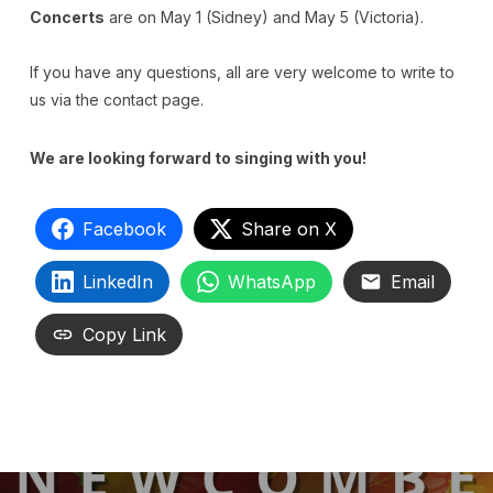
Concerts
are on May 1 (Sidney) and May 5 (Victoria).
If you have any questions, all are very welcome to write to
us via the contact page.
We are looking forward to singing with you!
Facebook
Share on X
LinkedIn
WhatsApp
Email
Copy Link