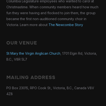
Columbia Legislature employees who wanted to carol at
Christmastime. When community members heard how much
fun they were having and flocked to join them, the group
became the first non-auditioned community choir in
Victoria. Learn more about
The Newcombe Story
OUR VENUE
St Mary the Virgin Anglican Church
, 1701 Elgin Rd, Victoria,
B.C., V8R 5L7
MAILING ADDRESS
PO Box 23015, RPO Cook St., Victoria, B.C., Canada V8V
4Z8