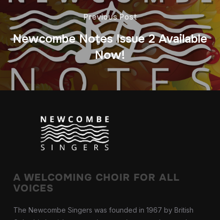
Previous Post
Newcombe Notes Issue 2 Available
Now!
A WELCOMING CHOIR FOR ALL
VOICES
The Newcombe Singers was founded in 1967 by British