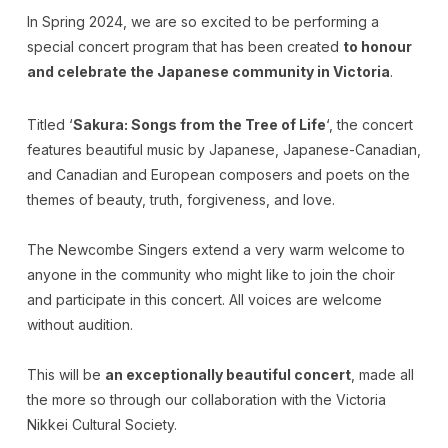
In Spring 2024, we are so excited to be performing a
special concert program that has been created
to honour
and celebrate the Japanese community in Victoria
.
Titled ‘
Sakura: Songs from the Tree of Life
‘, the concert
features beautiful music by Japanese, Japanese-Canadian,
and Canadian and European composers and poets on the
themes of beauty, truth, forgiveness, and love.
The Newcombe Singers extend a very warm welcome to
anyone in the community who might like to join the choir
and participate in this concert. All voices are welcome
without audition.
This will be
an exceptionally beautiful concert
, made all
the more so through our collaboration with the Victoria
Nikkei Cultural Society.