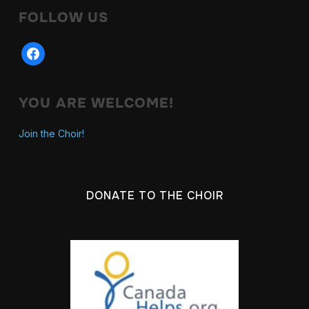
FOLLOW US
facebook
YOU ARE WELCOME!
Join the Choir!
DONATE TO THE CHOIR