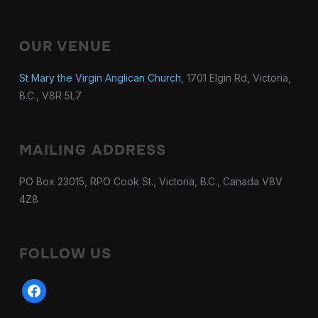
OUR VENUE
St Mary the Virgin Anglican Church
, 1701 Elgin Rd, Victoria,
B.C., V8R 5L7
MAILING ADDRESS
PO Box 23015, RPO Cook St., Victoria, B.C., Canada V8V
4Z8
FOLLOW US
facebook