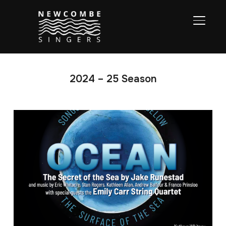
TOGGL
2024 – 25 Season