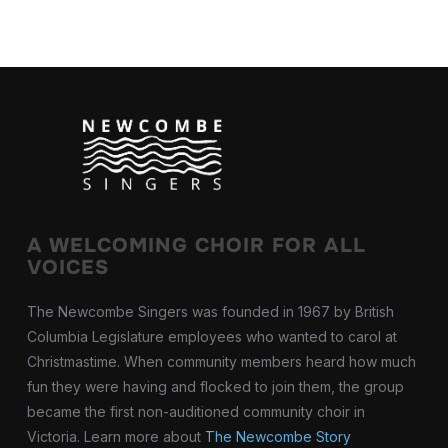
A WELCOMING CHOIR FOR ALL
VOICES
The Newcombe Singers was founded in 1967 by British
Columbia Legislature employees who wanted to carol at
Christmastime. When community members heard how much
fun they were having and flocked to join them, the group
became the first non-auditioned community choir in
Victoria. Learn more about
The Newcombe Story