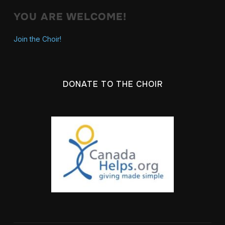
YOU ARE WELCOME!
Join the Choir!
DONATE TO THE CHOIR