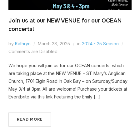
Join us at our NEW VENUE for our OCEAN
concerts!
by
Kathryn
March 28, 2025
in
2024 - 25 Season
Comments are Disabled
We hope you will join us for our OCEAN concerts, which
are taking place at the NEW VENUE – ST Mary’s Anglican
Church, 1701 Elgin Road in Oak Bay – on Saturday/Sunday
May 3/4 at 3pm. All are welcome! Purchase your tickets at
Eventbrite via this link Featuring the Emily […]
READ MORE