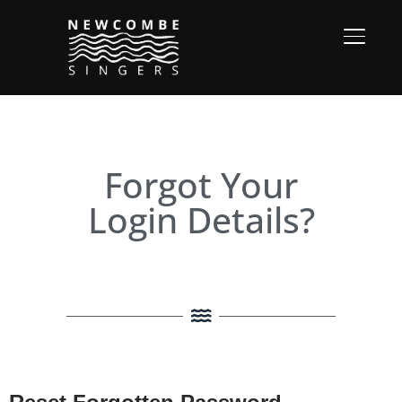
TOGGL
Forgot Your
Login Details?