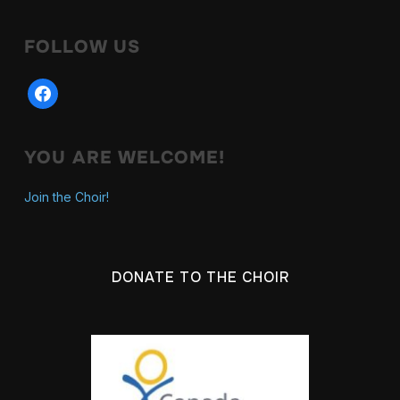
FOLLOW US
YOU ARE WELCOME!
Join the Choir!
DONATE TO THE CHOIR