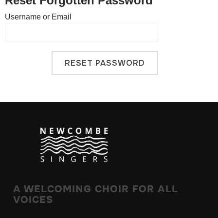
Reset Forgotten Password
Username or Email
A WELCOMING CHOIR FOR ALL
VOICES