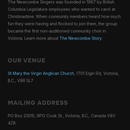
The Newcombe Singers was founded in 1967 by British
Columbia Legislature employees who wanted to carol at
Christmastime. When community members heard how much
fun they were having and flocked to join them, the group
became the first non-auditioned community choir in
Victoria. Learn more about
The Newcombe Story
OUR VENUE
St Mary the Virgin Anglican Church
, 1701 Elgin Rd, Victoria,
B.C., V8R 5L7
MAILING ADDRESS
PO Box 23015, RPO Cook St., Victoria, B.C., Canada V8V
4Z8