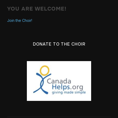
YOU ARE WELCOME!
Join the Choir!
DONATE TO THE CHOIR