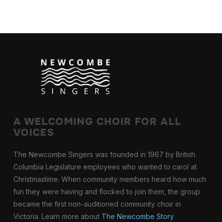
A WELCOMING CHOIR FOR ALL
VOICES
The Newcombe Singers was founded in 1967 by British
Columbia Legislature employees who wanted to carol at
Christmastime. When community members heard how much
fun they were having and flocked to join them, the group
became the first non-auditioned community choir in
Victoria. Learn more about
The Newcombe Story