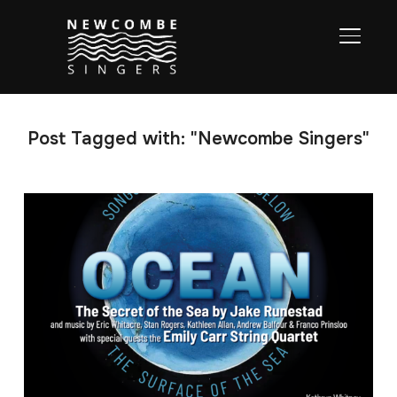
TOGGL
Post Tagged with: "Newcombe Singers"