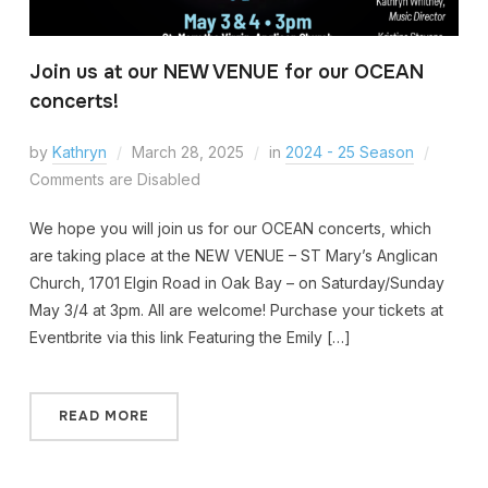
Join us at our NEW VENUE for our OCEAN
concerts!
by
Kathryn
March 28, 2025
in
2024 - 25 Season
Comments are Disabled
We hope you will join us for our OCEAN concerts, which
are taking place at the NEW VENUE – ST Mary’s Anglican
Church, 1701 Elgin Road in Oak Bay – on Saturday/Sunday
May 3/4 at 3pm. All are welcome! Purchase your tickets at
Eventbrite via this link Featuring the Emily […]
READ MORE