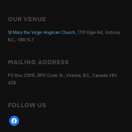
OUR VENUE
St Mary the Virgin Anglican Church
, 1701 Elgin Rd, Victoria,
B.C., V8R 5L7
MAILING ADDRESS
PO Box 23015, RPO Cook St., Victoria, B.C., Canada V8V
4Z8
FOLLOW US
facebook